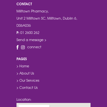
CONTACT
Milltown Pharmacy,
Unit 2 Milltown SC, Milltown, Dublin 6,
D06A036
P:
01 2600 262
Send a message >
connect
PAGES
> Home
> About Us
> Our Services
> Contact Us
Location: