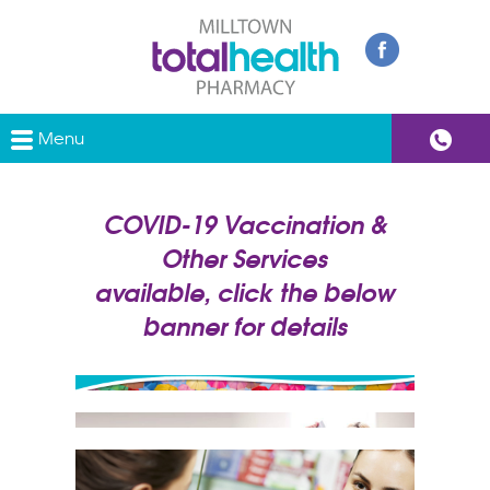
Menu
COVID-19 Vaccination &
Other Services
available, click the below
banner for details