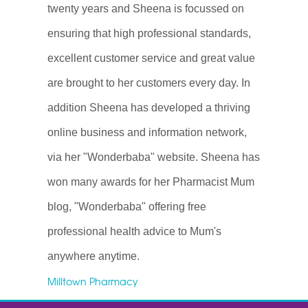
twenty years and Sheena is focussed on
ensuring that high professional standards,
excellent customer service and great value
are brought to her customers every day. In
addition Sheena has developed a thriving
online business and information network,
via her "Wonderbaba" website. Sheena has
won many awards for her Pharmacist Mum
blog, "Wonderbaba" offering free
professional health advice to Mum's
anywhere anytime.
Milltown Pharmacy