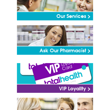
Our Services >
Ask Our Pharmacist >
VIP Loyallty >