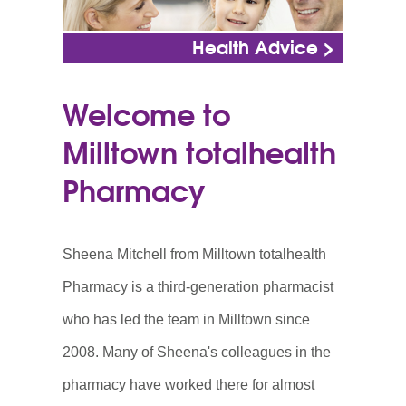
Health Advice >
Welcome to
Milltown totalhealth
Pharmacy
Sheena Mitchell from Milltown totalhealth
Pharmacy is a third-generation pharmacist
who has led the team in Milltown since
2008. Many of Sheena's colleagues in the
pharmacy have worked there for almost